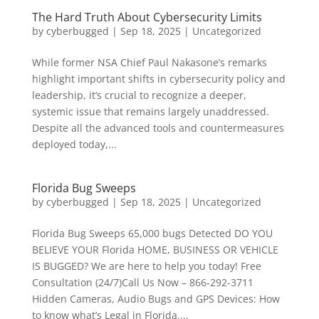
The Hard Truth About Cybersecurity Limits
by
cyberbugged
|
Sep 18, 2025
|
Uncategorized
While former NSA Chief Paul Nakasone’s remarks
highlight important shifts in cybersecurity policy and
leadership, it’s crucial to recognize a deeper,
systemic issue that remains largely unaddressed.
Despite all the advanced tools and countermeasures
deployed today,...
Florida Bug Sweeps
by
cyberbugged
|
Sep 18, 2025
|
Uncategorized
Florida Bug Sweeps 65,000 bugs Detected DO YOU
BELIEVE YOUR Florida HOME, BUSINESS OR VEHICLE
IS BUGGED? We are here to help you today! Free
Consultation (24/7)Call Us Now – 866-292-3711
Hidden Cameras, Audio Bugs and GPS Devices: How
to know what’s Legal in Florida....