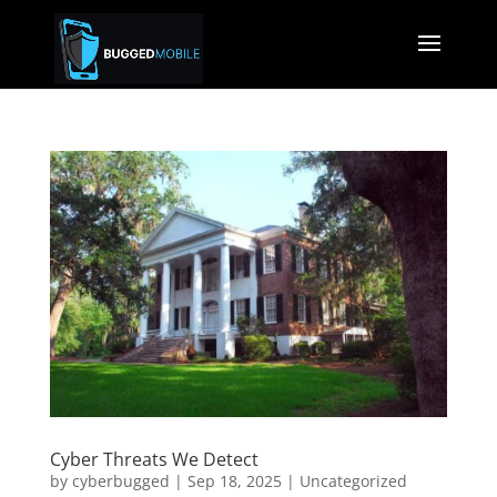
Cyber Threats We Detect
by
cyberbugged
|
Sep 18, 2025
|
Uncategorized