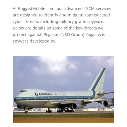
At BuggedMobile.com, our advanced TSCM services
are designed to identify and mitigate sophisticated
cyber threats, including military-grade spyware.
Below are details on some of the key threats we
protect against: Pegasus (NSO Group) Pegasus is
spyware developed by...