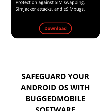
Protection against SIM swapping,
Simjacker attacks, and eSIMbugs.
Download
SAFEGUARD YOUR
ANDROID OS WITH
BUGGEDMOBILE
SOFTWARE