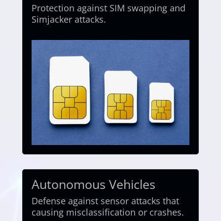
Protection against SIM swapping and
Simjacker attacks.
Autonomous Vehicles
Defense against sensor attacks that
causing misclassification or crashes.