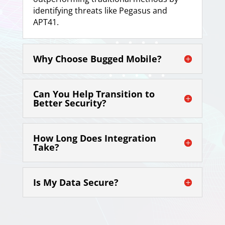
identifying threats like Pegasus and
APT41.
Why Choose Bugged Mobile?
Can You Help Transition to
Better Security?
How Long Does Integration
Take?
Is My Data Secure?