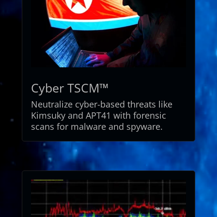
Cyber TSCM™
Neutralize cyber-based threats like
Kimsuky and APT41 with forensic
scans for malware and spyware.