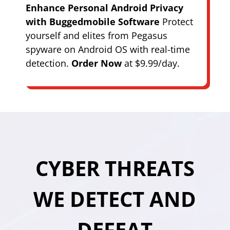
Enhance Personal Android Privacy
with Buggedmobile Software
Protect
yourself and elites from Pegasus
spyware on Android OS with real-time
detection.
Order Now
at $9.99/day.
CYBER THREATS
WE DETECT AND
DEFEAT