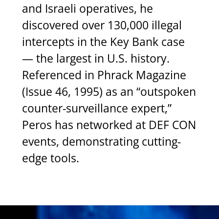
and
Israeli
operatives,
he
discovered
over
130,000
illegal
intercepts
in
the
Key
Bank
case
—
the
largest
in
U.S.
history.
Referenced
in
Phrack
Magazine
(Issue
46,
1995)
as
an
“outspoken
counter-surveillance
expert,”
Peros
has
networked
at
DEF
CON
events,
demonstrating
cutting-
edge
tools.
Video