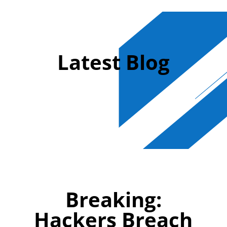
Latest Blog
Breaking:
Hackers Breach