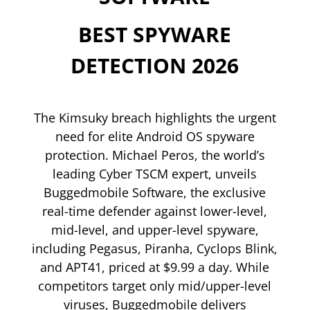
BEST SPYWARE
DETECTION 2026
The Kimsuky breach highlights the urgent
need for elite Android OS spyware
protection. Michael Peros, the world’s
leading Cyber TSCM expert, unveils
Buggedmobile Software, the exclusive
real-time defender against lower-level,
mid-level, and upper-level spyware,
including Pegasus, Piranha, Cyclops Blink,
and APT41, priced at $9.99 a day. While
competitors target only mid/upper-level
viruses, Buggedmobile delivers