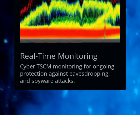
Real-Time Monitoring
Cyber
TSCM
monitoring
for
ongoing
protection
against
eavesdropping,
and
spyware
attacks.