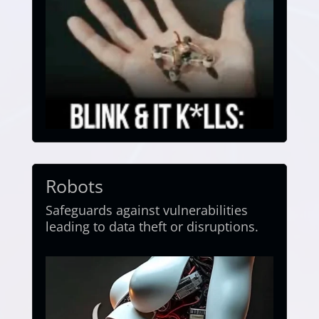
Robots
Safeguards against vulnerabilities
leading to data theft or disruptions.