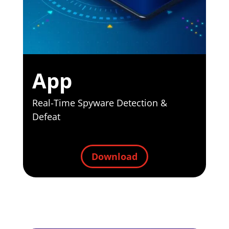
App
Real-Time
Spyware
Detection
&
Defeat
Download