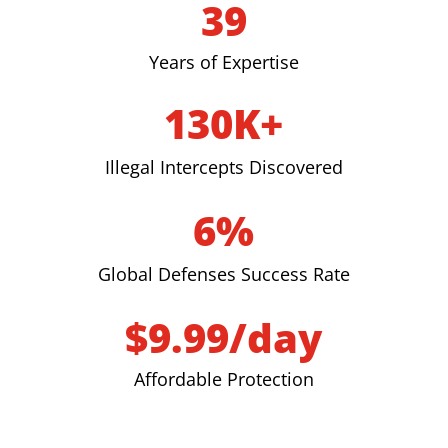
39
Years of Expertise
130K+
Illegal Intercepts Discovered
6%
Global Defenses Success Rate
$9.99/day
Affordable Protection