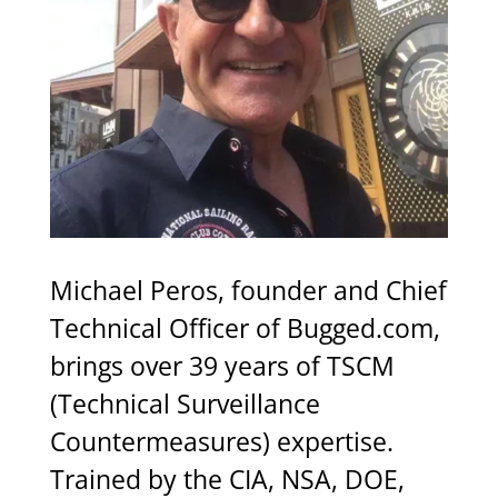
Michael
Peros,
founder
and
Chief
Technical
Officer
of
Bugged.com,
brings
over
39
years
of
TSCM
(Technical
Surveillance
Countermeasures)
expertise.
Trained
by
the
CIA,
NSA,
DOE,