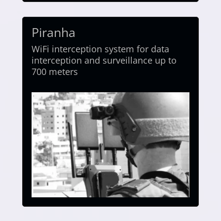
Piranha
WiFi interception system for data
interception and surveillance up to
700 meters