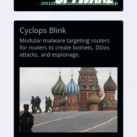
Cyclops Blink
Modular malware targeting routers
for routers to create botnets, DDos
attacks, and espionage.