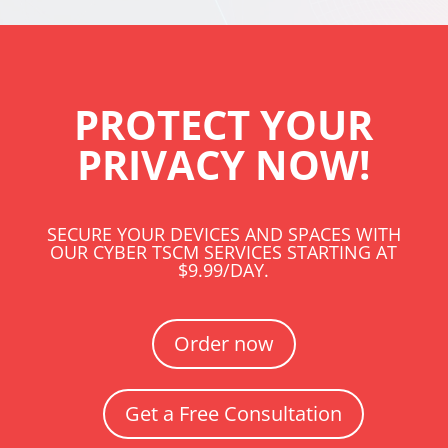
PROTECT YOUR
PRIVACY NOW!
SECURE YOUR DEVICES AND SPACES WITH
OUR CYBER TSCM SERVICES STARTING AT
$9.99/DAY.
Order now
Get a Free Consultation