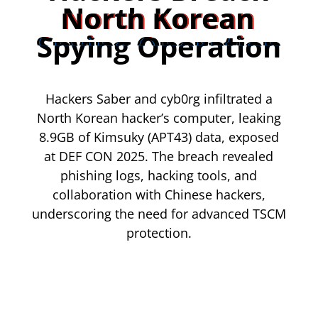
North Korean
Spying Operation
Hackers Saber and cyb0rg infiltrated a
North Korean hacker’s computer, leaking
8.9GB of Kimsuky (APT43) data, exposed
at DEF CON 2025. The breach revealed
phishing logs, hacking tools, and
collaboration with Chinese hackers,
underscoring the need for advanced TSCM
protection.