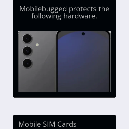
Mobilebugged protects the
following hardware.
Mobile SIM Cards