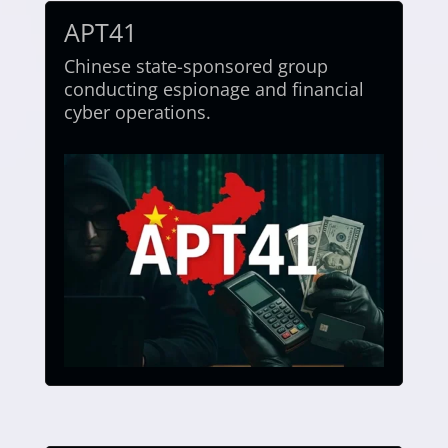
APT41
Chinese state-sponsored group
conducting espionage and financial
cyber operations.