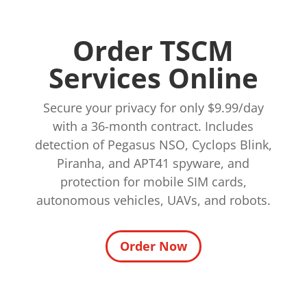
Order TSCM
Services Online
Secure your privacy for only $9.99/day
with a 36-month contract. Includes
detection of Pegasus NSO, Cyclops Blink,
Piranha, and APT41 spyware, and
protection for mobile SIM cards,
autonomous vehicles, UAVs, and robots.
Order Now