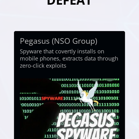
Pegasus (NSO Group)
Spyware that covertly installs on
mobile phones, extracts data through
zero-click exploits