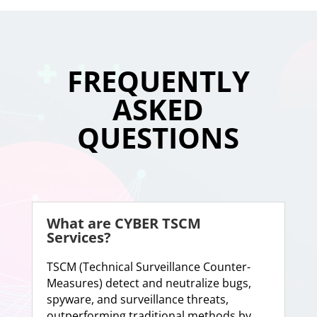
FREQUENTLY
ASKED
QUESTIONS
What are CYBER TSCM
Services?
TSCM (Technical Surveillance Counter-
Measures) detect and neutralize bugs,
spyware, and surveillance threats,
outperforming traditional methods by