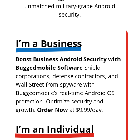
unmatched military-grade Android
security.
I’m a Business
Boost Business Android Security with
Buggedmobile Software
Shield
corporations, defense contractors, and
Wall Street from spyware with
Buggedmobile’s real-time Android OS
protection. Optimize security and
growth.
Order Now
at $9.99/day.
I’m an Individual