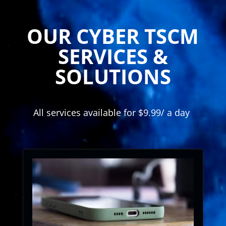
Player
OUR CYBER TSCM
SERVICES &
SOLUTIONS
All services available for $9.99/ a day