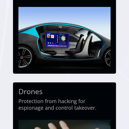
Drones
Protection from hacking for
espionage and control takeover.