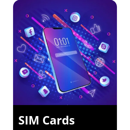
SIM Cards