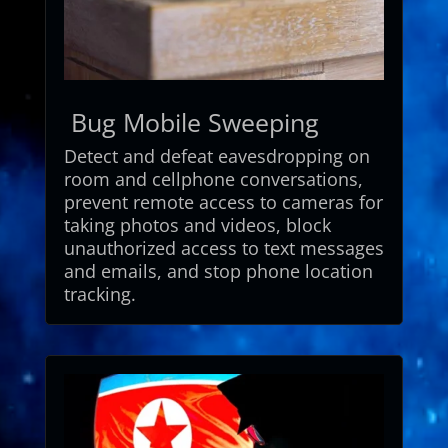
Bug Mobile Sweeping
Detect
and
defeat
eavesdropping
on
room
and
cellphone
conversations,
prevent
remote
access
to
cameras
for
taking
photos
and
videos,
block
unauthorized
access
to
text
messages
and
emails,
and
stop
phone
location
tracking.